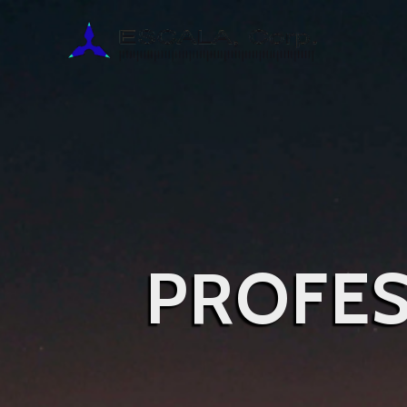
PROFES