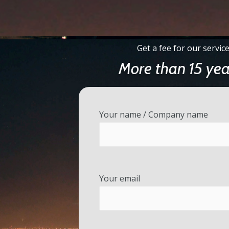
Get a fee for our service
More than 15 yea
Your name / Company name
Your email