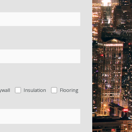
ywall
Insulation
Flooring