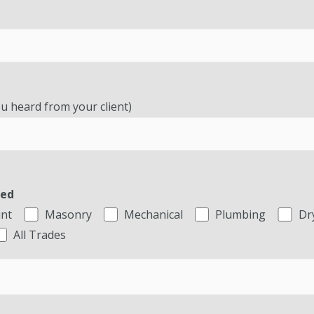
u heard from your client)
ted
int
Masonry
Mechanical
Plumbing
Dr
All Trades