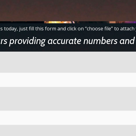
s today, just fill this form and click on “choose file” to atta
rs providing accurate numbers and 