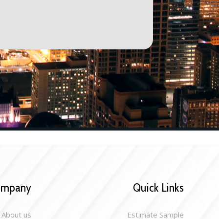
ompany
Quick Links
About us
Estimate Sample