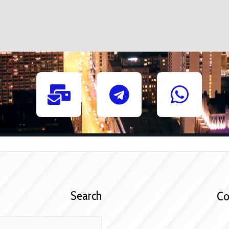
Search
C