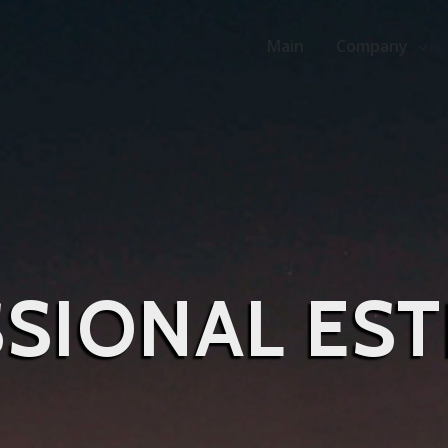
Main
Company
SIONAL EST