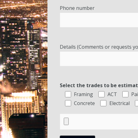
Phone number
Details (Comments or requests yo
Select the trades to be estima
Framing
ACT
Pa
Concrete
Electrical