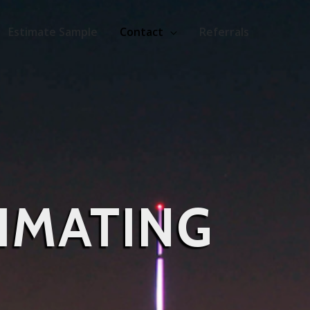
Estimate Sample
Contact
Referrals
IMATING