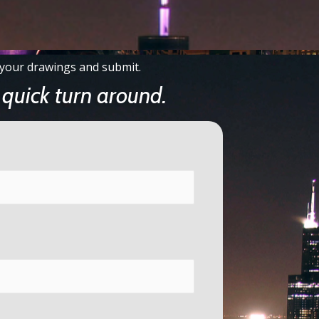
ch your drawings and submit.
quick turn around.